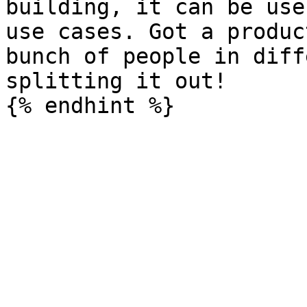
building, it can be use
use cases. Got a produc
bunch of people in diff
splitting it out!
