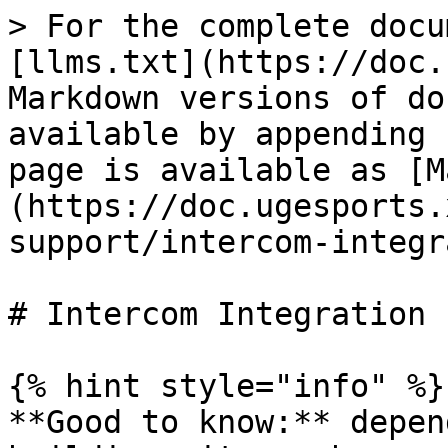
> For the complete docu
[llms.txt](https://doc.
Markdown versions of do
available by appending 
page is available as [M
(https://doc.ugesports.
support/intercom-integr
# Intercom Integration

{% hint style="info" %}

**Good to know:** depen