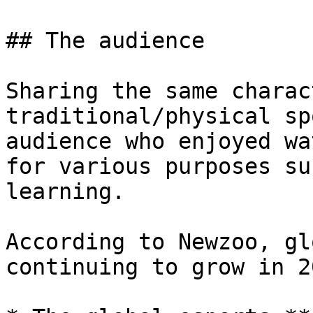
## The audience

Sharing the same charac
traditional/physical sp
audience who enjoyed wa
for various purposes su
learning.

According to Newzoo, gl
continuing to grow in 2