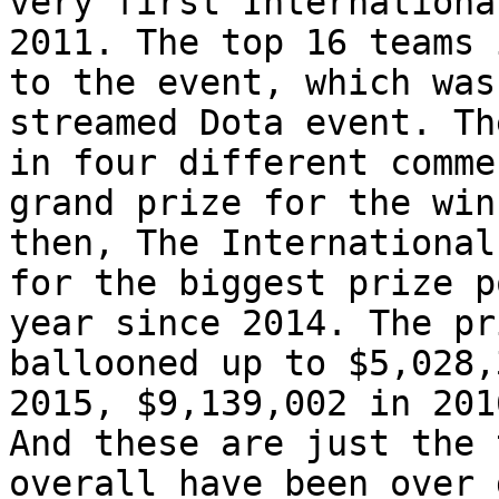
very first Internationa
2011. The top 16 teams 
to the event, which was
streamed Dota event. Th
in four different comme
grand prize for the win
then, The International
for the biggest prize p
year since 2014. The pr
ballooned up to $5,028,
2015, $9,139,002 in 201
And these are just the 
overall have been over 