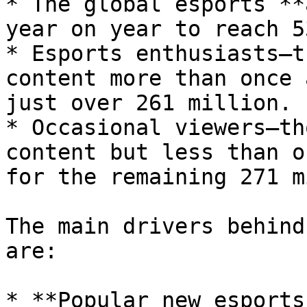
* The global esports **
year on year to reach 5
* Esports enthusiasts—t
content more than once 
just over 261 million.

* Occasional viewers—th
content but less than o
for the remaining 271 m
The main drivers behind
are:

* **Popular new esports