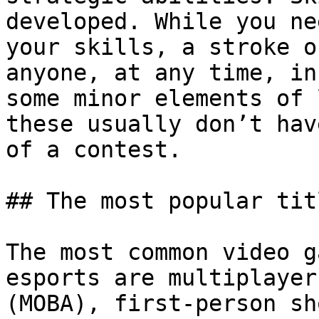
developed. While you ne
your skills, a stroke o
anyone, at any time, in
some minor elements of 
these usually don’t hav
of a contest.

## The most popular titl
The most common video g
esports are multiplayer
(MOBA), first-person sh