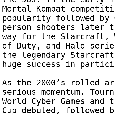
Mortal Kombat competiti
popularity followed by 
person shooters later t
way for the Starcraft, 
of Duty, and Halo serie
the legendary Starcraft
huge success in partici
As the 2000’s rolled ar
serious momentum. Tourn
World Cyber Games and t
Cup debuted, followed b