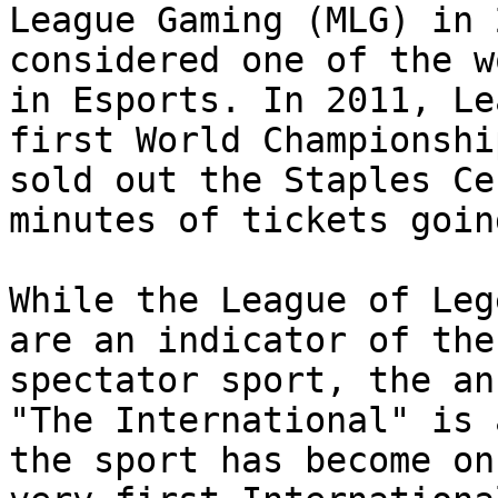
League Gaming (MLG) in 
considered one of the w
in Esports. In 2011, Le
first World Championshi
sold out the Staples Ce
minutes of tickets goin
While the League of Leg
are an indicator of the
spectator sport, the an
"The International" is 
the sport has become on