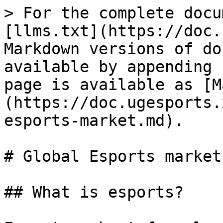
> For the complete docu
[llms.txt](https://doc.
Markdown versions of do
available by appending 
page is available as [M
(https://doc.ugesports.
esports-market.md).

# Global Esports market

## What is esports?
