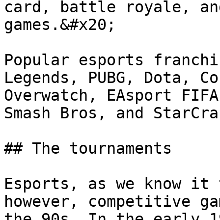
card, battle royale, an
games.&#x20;

Popular esports franchi
Legends, PUBG, Dota, Co
Overwatch, EAsport FIFA
Smash Bros, and StarCra
## The tournaments

Esports, as we know it 
however, competitive ga
the 90s. In the early 1