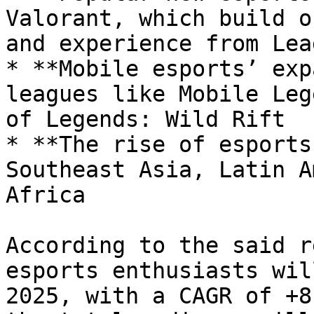
Valorant, which build o
and experience from Lea
* **Mobile esports’ exp
leagues like Mobile Leg
of Legends: Wild Rift

* **The rise of esports
Southeast Asia, Latin A
Africa

According to the said r
esports enthusiasts wil
2025, with a CAGR of +8