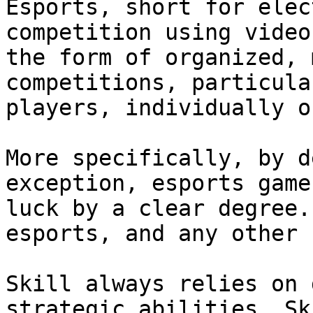
Esports, short for elec
competition using video
the form of organized, 
competitions, particula
players, individually o
More specifically, by d
exception, esports game
luck by a clear degree.
esports, and any other 
Skill always relies on 
strategic abilities. Sk