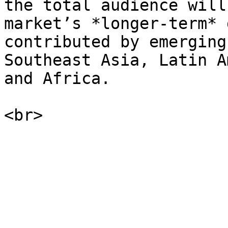
the total audience will
market’s *longer-term* 
contributed by emerging
Southeast Asia, Latin A
and Africa.
